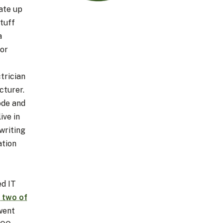
 ate up
tuff
a
tor
trician
cturer.
ode and
ive in
writing
ation
ed IT
 two of
 went