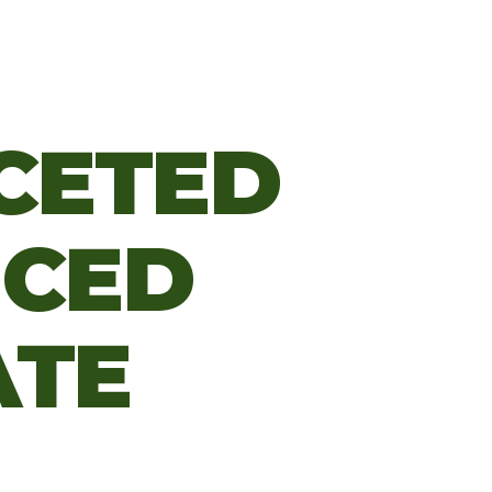
CETED
NCED
ATE
M