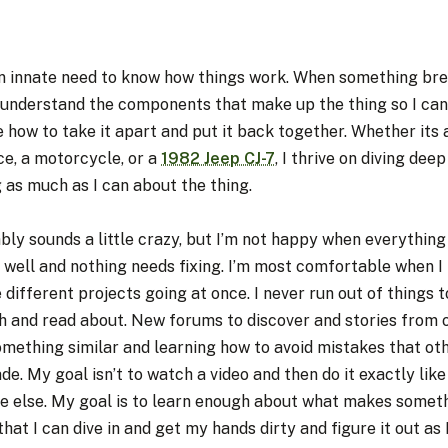
an innate need to know how things work. When something brea
 understand the components that make up the thing so I can
e how to take it apart and put it back together. Whether its a
ce, a motorcycle, or a
1982 Jeep CJ-7
, I thrive on diving dee
 as much as I can about the thing.
bly sounds a little crazy, but I’m not happy when everything 
 well and nothing needs fixing. I’m most comfortable when I
 different projects going at once. I never run out of things t
h and read about. New forums to discover and stories from 
omething similar and learning how to avoid mistakes that ot
e. My goal isn’t to watch a video and then do it exactly like
e else. My goal is to learn enough about what makes somet
 that I can dive in and get my hands dirty and figure it out as 