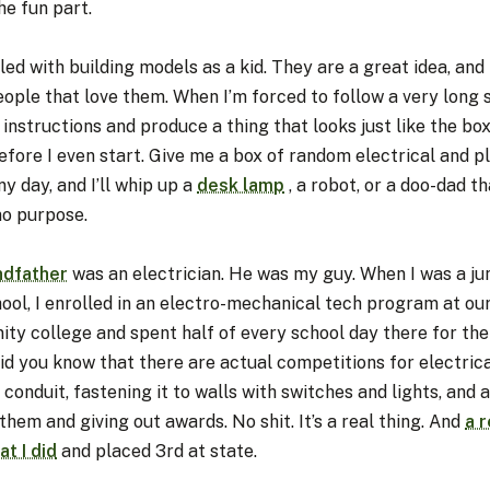
he fun part.
led with building models as a kid. They are a great idea, and
eople that love them. When I’m forced to follow a very long 
 instructions and produce a thing that looks just like the box
efore I even start. Give me a box of random electrical and 
ny day, and I’ll whip up a
desk lamp
, a robot, or a doo-dad th
no purpose.
ndfather
was an electrician. He was my guy. When I was a jun
ool, I enrolled in an electro-mechanical tech program at ou
ty college and spent half of every school day there for the
id you know that there are actual competitions for electric
conduit, fastening it to walls with switches and lights, and 
them and giving out awards. No shit. It’s a real thing. And
a r
at I did
and placed 3rd at state.