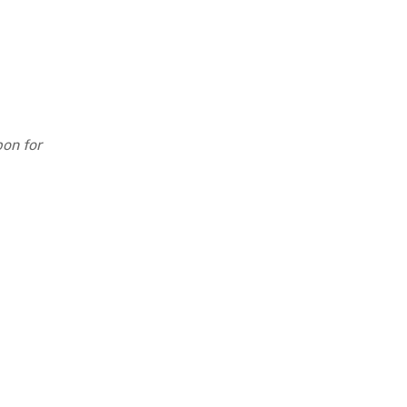
pon for