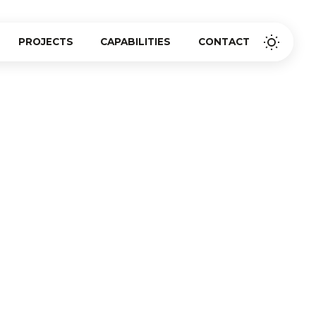
PROJECTS
CAPABILITIES
CONTACT