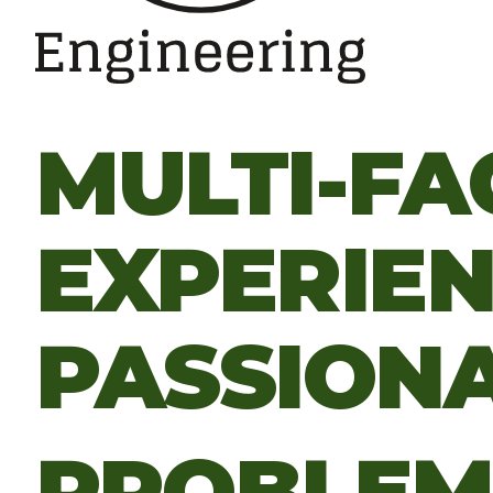
MULTI-FA
EXPERIE
PASSION
PROBLE