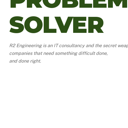
SOLVER
R2 Engineering is an IT consultancy and the secret wea
companies that need something difficult done,
and done right.