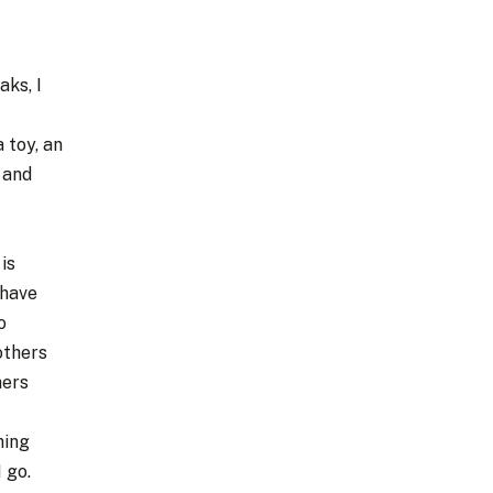
ks, I
 toy, an
p and
is
 have
o
others
hers
hing
I go.