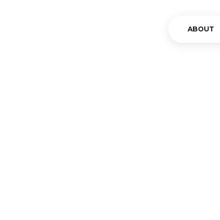
ABOUT