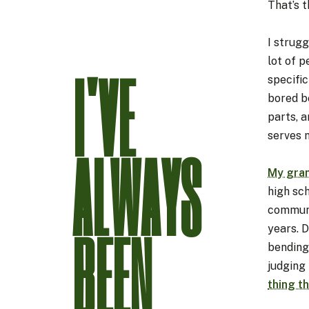
That’s t
I strugg
lot of p
I'VE
specific
bored b
parts, a
serves 
ALWAYS
My gra
high sch
communi
BEEN
years. D
bending 
judging 
thing th