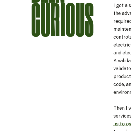
CURIOUS
I got a 
the adv
required
mainten
controls
electric
and ele
A valid
validat
product
code, a
environ
Then I 
service
us to o