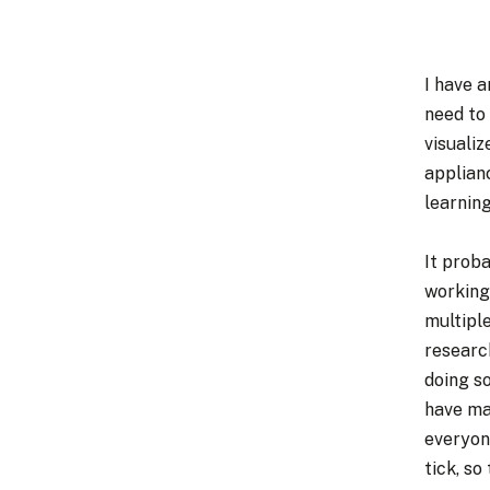
I have 
need to
visualiz
applian
learning
It proba
working
multiple
researc
doing s
have mad
everyon
tick, so