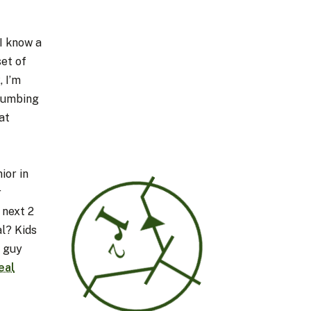
 I know a
set of
, I’m
plumbing
at
ior in
r
 next 2
al? Kids
a guy
eal