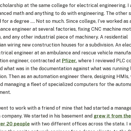
scholarship at the same college for electrical engineering. I
anced math and anything to do with engineering. The other s
 for a degree …. Not so much. Since college, I’ve worked as 
ance engineer at several factories, fixing CNC machine mo
, and any other industrial piece of machinery. A residential
ian wiring new construction houses for a subdivision. An elec
ctrical engineer at an ambulance and rescue vehicle manufa
ation engineer, contracted at
Pfizer
, where I reviewed PLC c
ed what was in the documentation against what was running l
ion. Then as an automation engineer there, designing HMIs, 
nd managing a fleet of specialized computers for the autom
ment.
went to work with a friend of mine that had started a manag
s company. We started in his basement and
grew it from the
ver 20 people
with two different offices across the state. I